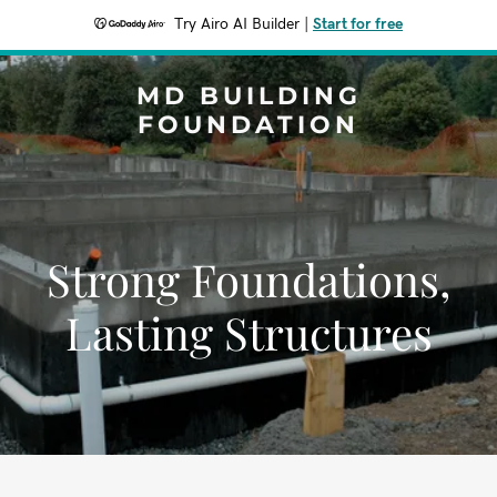
Try Airo AI Builder
|
Start for free
MD BUILDING
FOUNDATION
Strong Foundations,
Lasting Structures