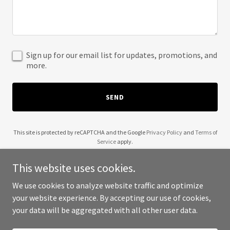
Sign up for our email list for updates, promotions, and
more.
SEND
This site is protected by reCAPTCHA and the Google
Privacy Policy
and
Terms of
Service
apply.
This website uses cookies.
We use cookies to analyze website traffic and optimize
your website experience. By accepting our use of cookies,
Copyright © 2025 MD Building Foundation - All Rights Reserved.
your data will be aggregated with all other user data.
Powered by