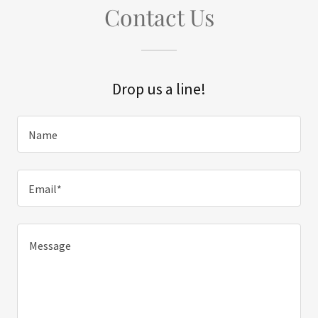
Contact Us
Drop us a line!
Name
Email*